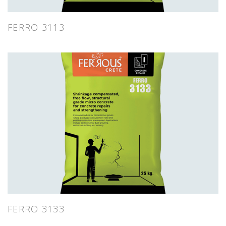
FERRO 3113
FERRO 3133