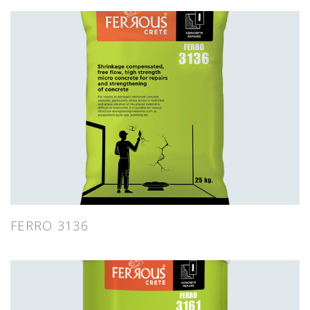
FERRO 3136