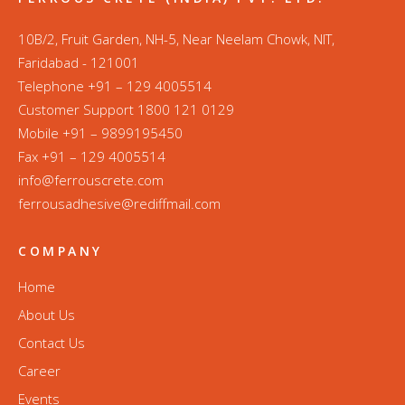
10B/2, Fruit Garden, NH-5, Near Neelam Chowk, NIT,
Faridabad - 121001
Telephone +91 – 129 4005514
Customer Support 1800 121 0129
Mobile +91 – 9899195450
Fax +91 – 129 4005514
info@ferrouscrete.com
ferrousadhesive@rediffmail.com
COMPANY
Home
About Us
Contact Us
Career
Events