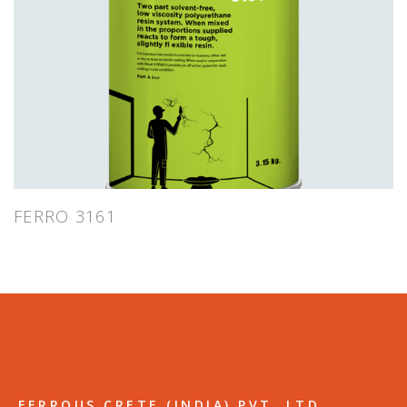
FERRO 3161
FERROUS CRETE (INDIA) PVT. LTD.