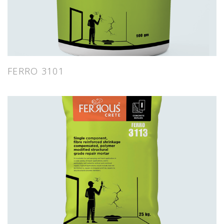
FERRO 3101