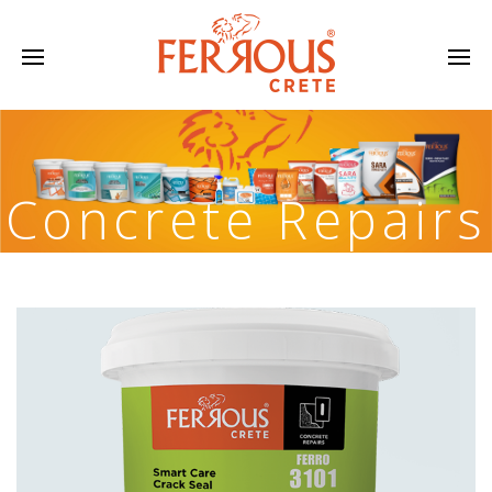
Concrete Repairs