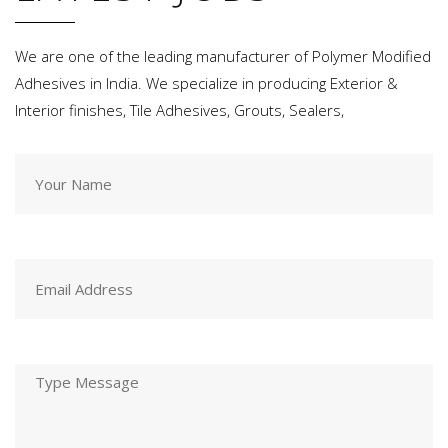
We are one of the leading manufacturer of Polymer Modified
Adhesives in India. We specialize in producing Exterior &
Interior finishes, Tile Adhesives, Grouts, Sealers,