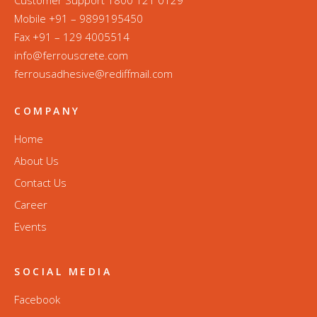
Mobile +91 – 9899195450
Fax +91 – 129 4005514
info@ferrouscrete.com
ferrousadhesive@rediffmail.com
COMPANY
Home
About Us
Contact Us
Career
Events
SOCIAL MEDIA
Facebook