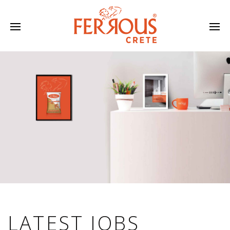
LATEST JOBS