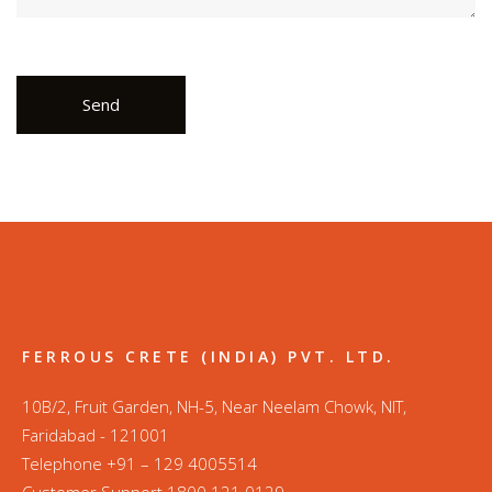
FERROUS CRETE (INDIA) PVT. LTD.
10B/2, Fruit Garden, NH-5, Near Neelam Chowk, NIT,
Faridabad - 121001
Telephone +91 – 129 4005514
Customer Support 1800 121 0129